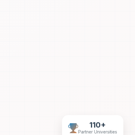
110+
Partner Universities