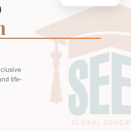
o
n
xclusive
nd life-