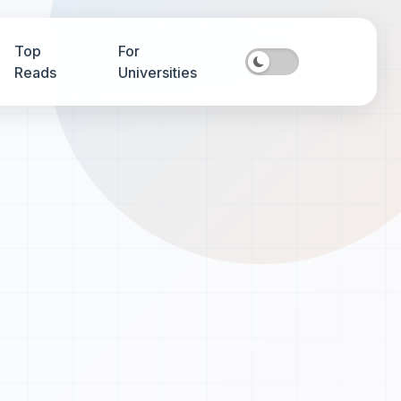
Top
For
Reads
Universities