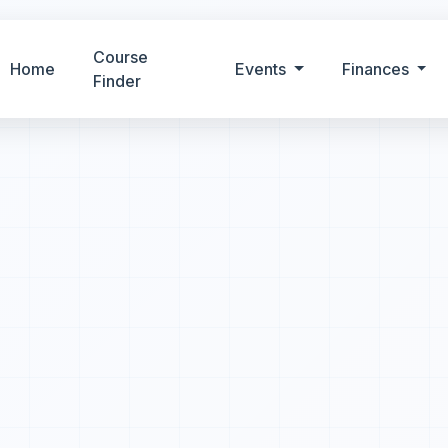
Course
Home
Events
Finances
Finder