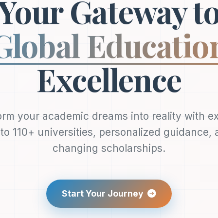
Your Gateway t
Global Educatio
Excellence
rm your academic dreams into reality with e
to 110+ universities, personalized guidance, a
changing scholarships.
Start Your Journey