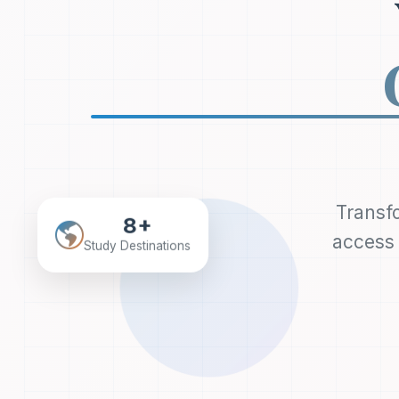
Transfo
8+
access 
Study Destinations