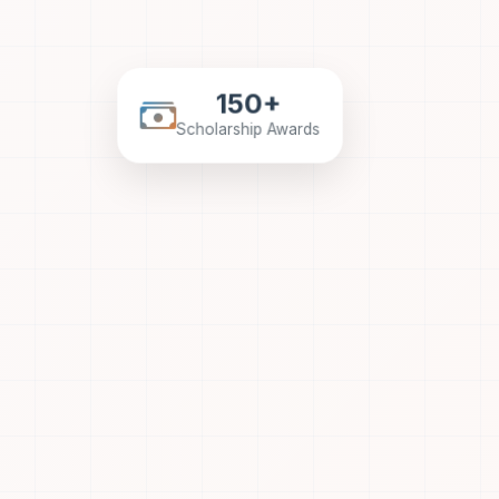
150+
Scholarship Awards