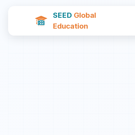
SEED
Global
Education