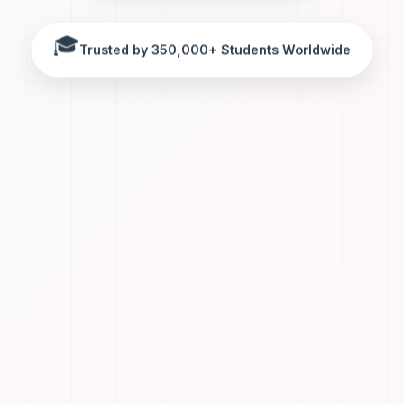
🎓
Trusted by 350,000+ Students Worldwide