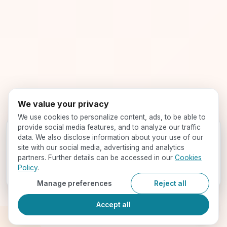
We value your privacy
We use cookies to personalize content, ads, to be able to
provide social media features, and to analyze our traffic
Get your profile evaluated -
for free!
data. We also disclose information about your use of our
Speak with our expert counselors and find your best-fit
site with our social media, advertising and analytics
programs
partners. Further details can be accessed in our
Cookies
Policy
.
Book a Call
Manage preferences
Reject all
Accept all