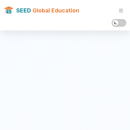
SEED
Global Education