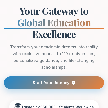
Your Gateway to
Global Education
Excellence
Transform your academic dreams into reality
with exclusive access to 110+ universities,
personalized guidance, and life-changing
scholarships.
Start Your Journey
🎓
Trusted by 350,000+ Students Worldwide