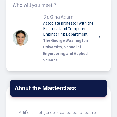
Who will you meet ?
Dr. Gina Adam
Associate professor with the
Electrical and Computer
Engineering Department
chevron_right
The George Washington
University, School of
Engineering and Applied
Science
About the Masterclass
Artificial intelligence is expected to require