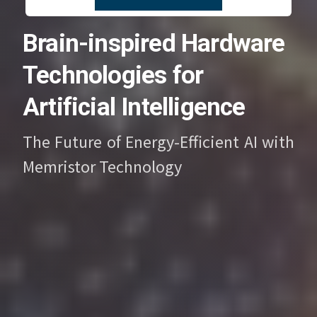
Brain-inspired Hardware
Technologies for
Artificial Intelligence
The Future of Energy-Efficient AI with
Memristor Technology