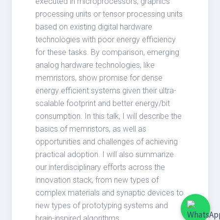
executed in microprocessors, graphics
processing units or tensor processing units
based on existing digital hardware
technologies with poor energy efficiency
for these tasks. By comparison, emerging
analog hardware technologies, like
memristors, show promise for dense
energy efficient systems given their ultra-
scalable footprint and better energy/bit
consumption. In this talk, I will describe the
basics of memristors, as well as
opportunities and challenges of achieving
practical adoption. I will also summarize
our interdisciplinary efforts across the
innovation stack, from new types of
complex materials and synaptic devices to
new types of prototyping systems and
brain-inspired algorithms.