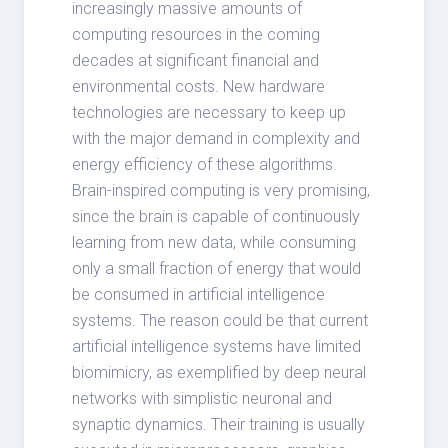
increasingly massive amounts of
computing resources in the coming
decades at significant financial and
environmental costs. New hardware
technologies are necessary to keep up
with the major demand in complexity and
energy efficiency of these algorithms.
Brain-inspired computing is very promising,
since the brain is capable of continuously
learning from new data, while consuming
only a small fraction of energy that would
be consumed in artificial intelligence
systems. The reason could be that current
artificial intelligence systems have limited
biomimicry, as exemplified by deep neural
networks with simplistic neuronal and
synaptic dynamics. Their training is usually