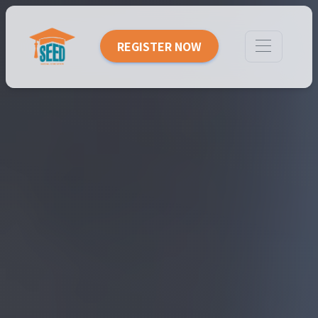
REGISTER NOW