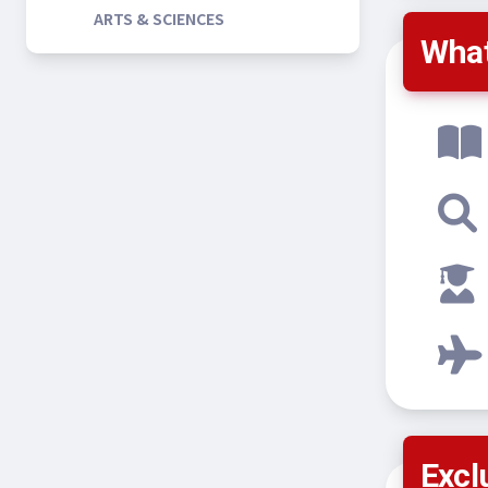
ARTS & SCIENCES
What
Excl