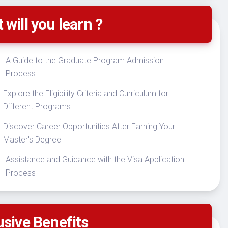
 will you learn ?
A Guide to the Graduate Program Admission
Process
Explore the Eligibility Criteria and Curriculum for
Different Programs
Discover Career Opportunities After Earning Your
Master's Degree
Assistance and Guidance with the Visa Application
Process
usive Benefits