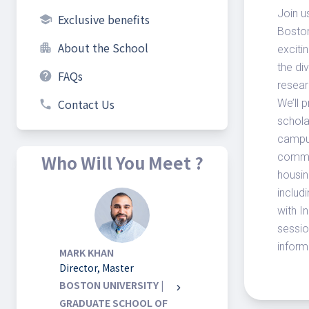
Join u
Exclusive benefits
school
Boston
About the School
apartment
exciti
the di
FAQs
help
resear
Contact Us
We’ll 
phone
schola
campus
Who Will You Meet ?
commun
housin
includ
with I
sessio
inform
MARK KHAN
Director, Master
BOSTON UNIVERSITY |
chevron_right
GRADUATE SCHOOL OF