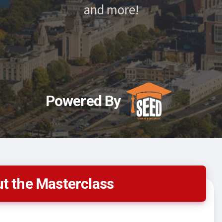
and more!
Powered By
t the Masterclass