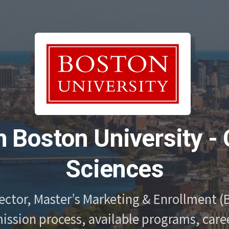
h Boston University - 
Sciences
ector, Master’s Marketing & Enrollment (B
ssion process, available programs, caree