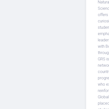
Natura
Scienc
offers
curios
studen
emphas
leader
with B
throug
GRS is
networ
countr
progre
who exc
reinfo
Global
placed