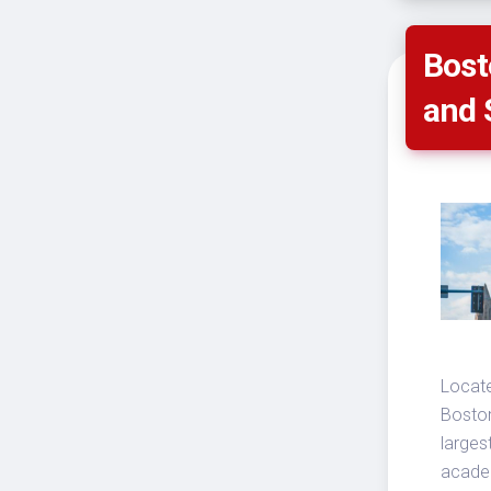
Bost
and 
Locate
Boston
larges
academ