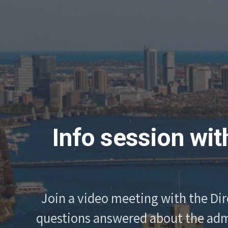
Info session wit
Join a video meeting with the Dir
questions answered about the admi