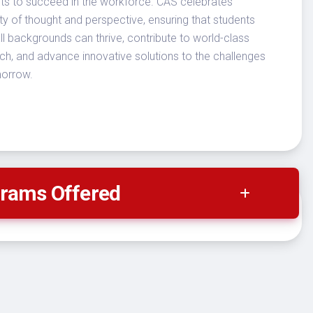
ts to succeed in the workforce. CAS celebrates
ity of thought and perspective, ensuring that students
ll backgrounds can thrive, contribute to world-class
ch, and advance innovative solutions to the challenges
morrow.
rams Offered