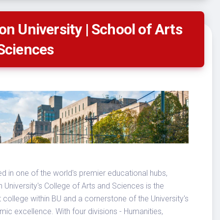
on University | School of Arts
Sciences
d in one of the world's premier educational hubs,
 University's College of Arts and Sciences is the
t college within BU and a cornerstone of the University's
ic excellence. With four divisions - Humanities,