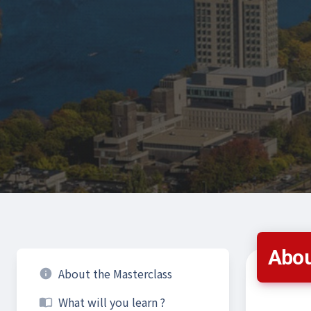
Abou
About the Masterclass
info
What will you learn ?
import_contacts