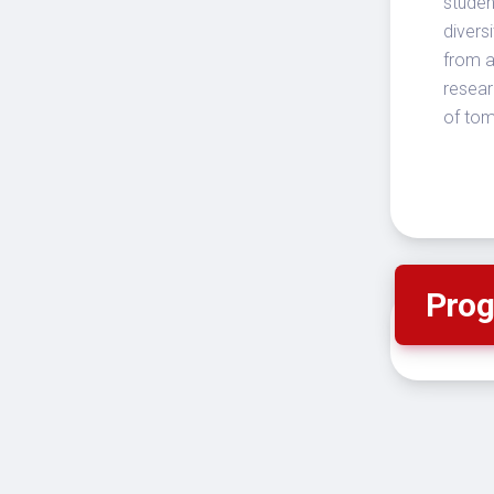
studen
divers
from a
resear
of to
Prog