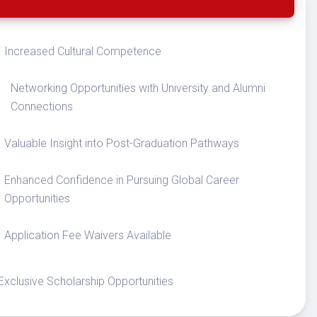
Increased Cultural Competence
Networking Opportunities with University and Alumni
Connections
Valuable Insight into Post-Graduation Pathways
Enhanced Confidence in Pursuing Global Career
Opportunities
Application Fee Waivers Available
Exclusive Scholarship Opportunities