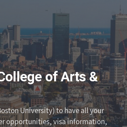
College of Arts &
oston University) to have all your
r opportunities, visa information,