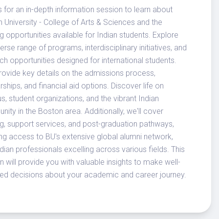
s for an in-depth information session to learn about
 University - College of Arts & Sciences and the
ng opportunities available for Indian students. Explore
verse range of programs, interdisciplinary initiatives, and
ch opportunities designed for international students.
provide key details on the admissions process,
rships, and financial aid options. Discover life on
, student organizations, and the vibrant Indian
ity in the Boston area. Additionally, we'll cover
g, support services, and post-graduation pathways,
ing access to BU's extensive global alumni network,
ndian professionals excelling across various fields. This
n will provide you with valuable insights to make well-
ed decisions about your academic and career journey.