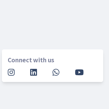
Connect with us