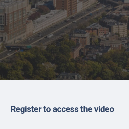
Register to access the video