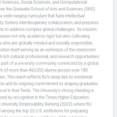
l Sciences, Social Sciences, and Computational
es the Graduate School of Arts and Sciences (GRS)
 a wide-ranging curriculum that fuels intellectual
ity, fosters interdisciplinary collaboration, and prepares
ts to address complex global challenges. Its mission
izes not only academic rigor but also cultivating
s who are globally minded and socially responsible,
oston itself serving as an extension of the classroom
h rich cultural, professional, and research opportunities.
 part of a university community connected by a global
k of more than 460,000 alumni across over 180
ies. This reach reflects BU's deep ties to worldwide
ss and its ongoing commitment to shaping graduates
el in their fields. The University's strong standing is
rced by recognition in the Times Higher Education
 University Employability Ranking (2022), where BU
 among the top 25 U.S. institutions for preparing