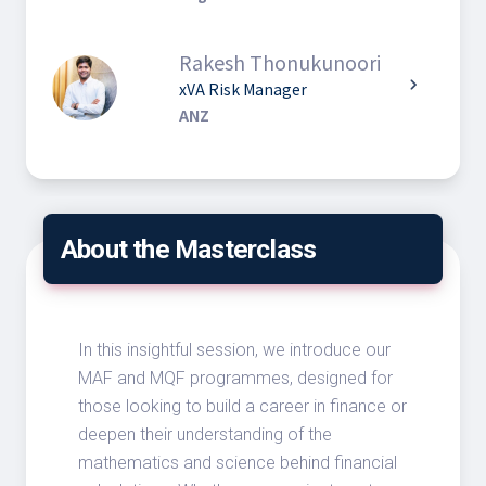
Rakesh Thonukunoori
chevron_right
xVA Risk Manager
ANZ
About the Masterclass
In this insightful session, we introduce our
MAF and MQF programmes, designed for
those looking to build a career in finance or
deepen their understanding of the
mathematics and science behind financial