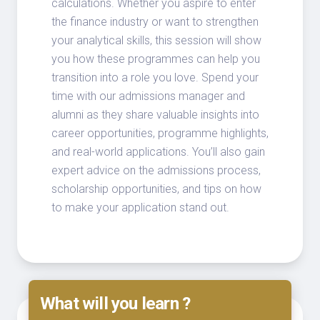
calculations. Whether you aspire to enter
the finance industry or want to strengthen
your analytical skills, this session will show
you how these programmes can help you
transition into a role you love. Spend your
time with our admissions manager and
alumni as they share valuable insights into
career opportunities, programme highlights,
and real-world applications. You’ll also gain
expert advice on the admissions process,
scholarship opportunities, and tips on how
to make your application stand out.
What will you learn ?