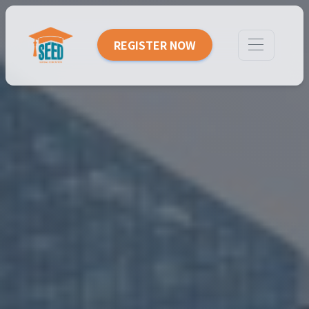
REGISTER NOW