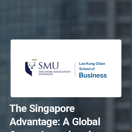
The Singapore
Advantage: A Global