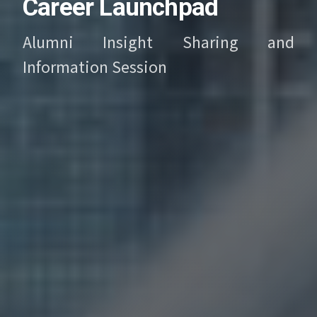
Career Launchpad
Alumni Insight Sharing and
Information Session