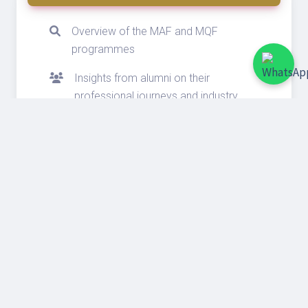
Overview of the MAF and MQF
programmes
Insights from alumni on their
professional journeys and industry
experiences
Tips on crafting a strong application
Insights on scholarships and funding
opportunities
Connect with admissions managers
and alumni
Exclusive Benefits