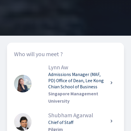
Who will you meet ?
Lynn Aw
Admissions Manager (MAF,
PD) Office of Dean, Lee Kong
chevron_right
Chian School of Business
Singapore Management
University
Shubham Agarwal
chevron_right
Chief of Staff
Pilgrim