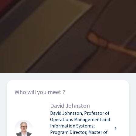
Who will you meet ?
David Johnston
David Johnston, Professor of
Operations Management and
Information Systems;
chevron_right
Program Director, Master of