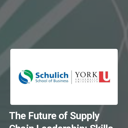
The Future of Supply