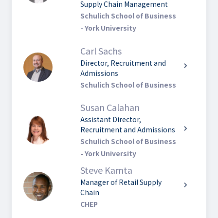
Supply Chain Management
Schulich School of Business
- York University
Carl Sachs
Director, Recruitment and
chevron_right
Admissions
Schulich School of Business
Susan Calahan
Assistant Director,
chevron_right
Recruitment and Admissions
Schulich School of Business
- York University
Steve Kamta
Manager of Retail Supply
chevron_right
Chain
CHEP