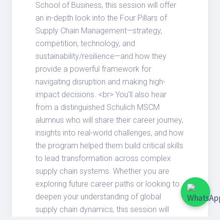
School of Business, this session will offer
an in-depth look into the Four Pillars of
Supply Chain Management—strategy,
competition, technology, and
sustainability/resilience—and how they
provide a powerful framework for
navigating disruption and making high-
impact decisions. <br> You’ll also hear
from a distinguished Schulich MSCM
alumnus who will share their career journey,
insights into real-world challenges, and how
the program helped them build critical skills
to lead transformation across complex
supply chain systems. Whether you are
exploring future career paths or looking to
deepen your understanding of global
supply chain dynamics, this session will