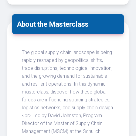
About the Masterclass
The global supply chain landscape is being
rapidly reshaped by geopolitical shifts,
trade disruptions, technological innovation,
and the growing demand for sustainable
and resilient operations. In this dynamic
masterclass, discover how these global
forces are influencing sourcing strategies,
logistics networks, and supply chain design.
<br> Led by David Johnston, Program
Director of the Master of Supply Chain
Management (MSCM) at the Schulich