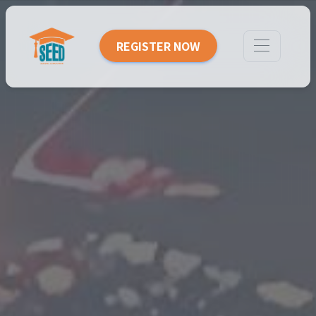
REGISTER NOW