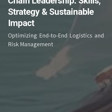
Chain Leadership: Skills,
Strategy & Sustainable
Impact
Optimizing End-to-End Logistics and
Risk Management