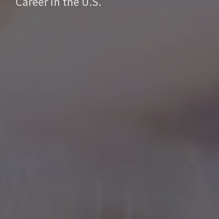
Career in the U.S.