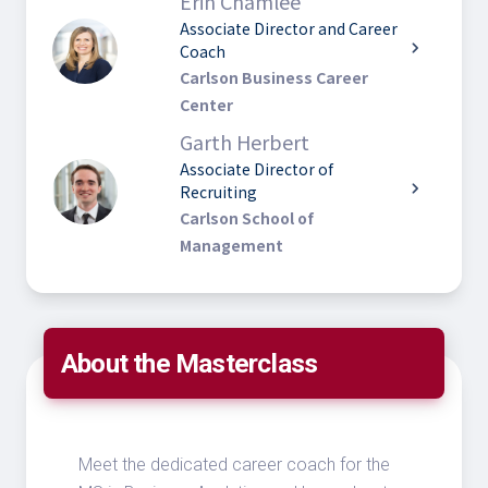
Erin Chamlee
Associate Director and Career
chevron_right
Coach
Carlson Business Career
Center
Garth Herbert
Associate Director of
chevron_right
Recruiting
Carlson School of
Management
About the Masterclass
Meet the dedicated career coach for the