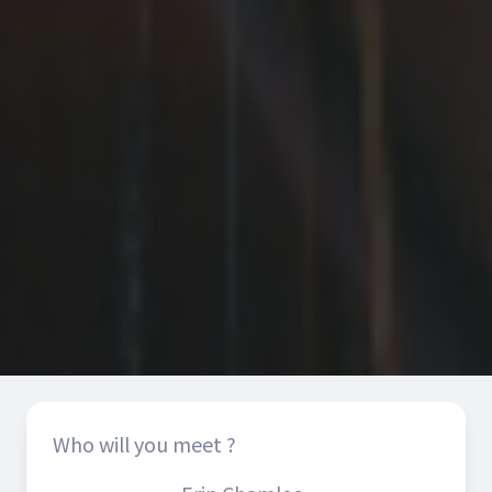
Who will you meet ?