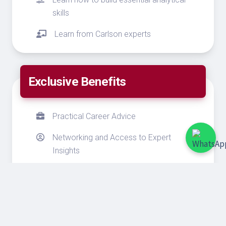
skills
Learn from Carlson experts
Exclusive Benefits
Practical Career Advice
Networking and Access to Expert
Insights
Gain quantitative expertise
Exclusive University of Minnesota
Scholarships from SEED Scholarship
Fund