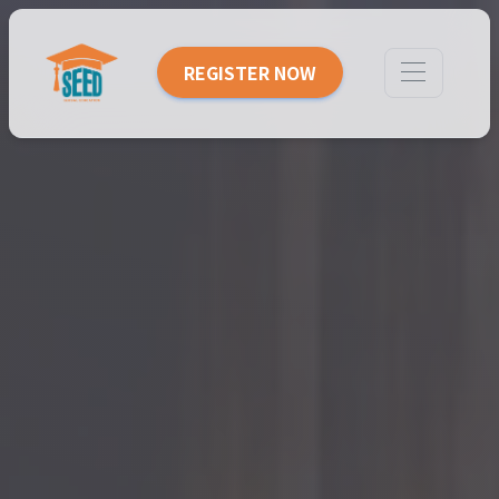
REGISTER NOW