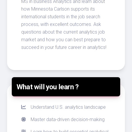
MS in Business Analytics and learn about
how Minnesota Carlson supports its
international students in the job search
process, with excellent outcomes. Ask
questions about the current analytics job
market and how you can best prepare to
succeed in your future career in analytics!
What will you learn ?
Understand U.S. analytics landscape
Master data-driven decision-making
Learn how to build essential analytical