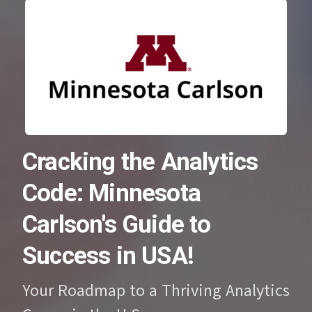
Cracking the Analytics
Code: Minnesota
Carlson's Guide to
Success in USA!
Your Roadmap to a Thriving Analytics